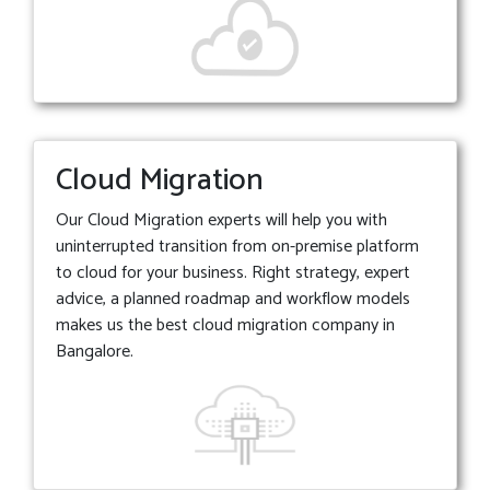
Cloud Migration
Our Cloud Migration experts will help you with
uninterrupted transition from on-premise platform
to cloud for your business. Right strategy, expert
advice, a planned roadmap and workflow models
makes us the best cloud migration company in
Bangalore.