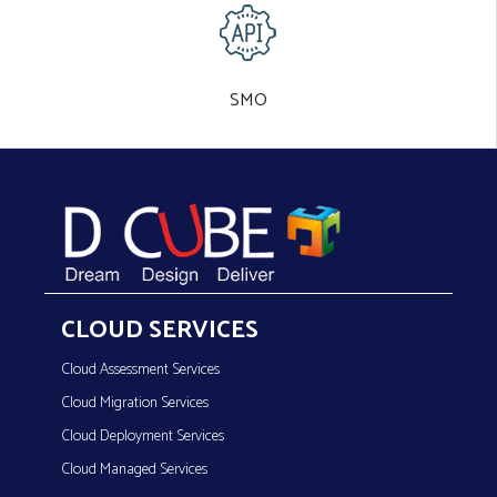
SMO
CLOUD SERVICES
Cloud Assessment Services
Cloud Migration Services
Cloud Deployment Services
Cloud Managed Services