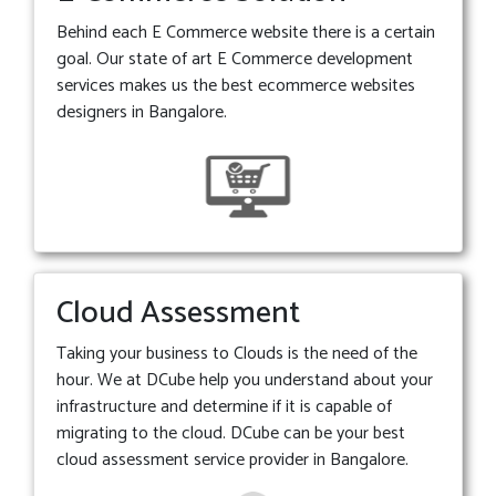
Behind each E Commerce website there is a certain
goal. Our state of art E Commerce development
services makes us the best ecommerce websites
designers in Bangalore.
Cloud Assessment
Taking your business to Clouds is the need of the
hour. We at DCube help you understand about your
infrastructure and determine if it is capable of
migrating to the cloud. DCube can be your best
cloud assessment service provider in Bangalore.