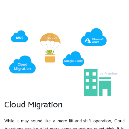
Cloud Migration
While it may sound like a mere lift-and-shift operation, Cloud