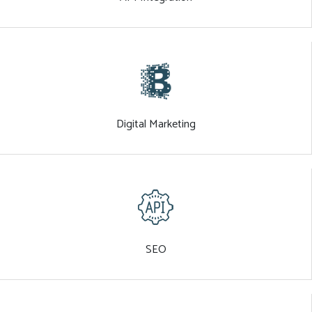
Digital Marketing
SEO