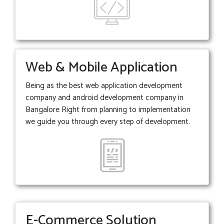
Web & Mobile Application
Being as the best web application development
company and android development company in
Bangalore Right from planning to implementation
we guide you through every step of development.
E-Commerce Solution