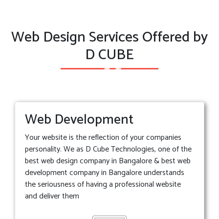
Web Design Services Offered by
D CUBE
Web Development
Your website is the reflection of your companies
personality. We as D Cube Technologies, one of the
best web design company in Bangalore & best web
development company in Bangalore understands
the seriousness of having a professional website
and deliver them