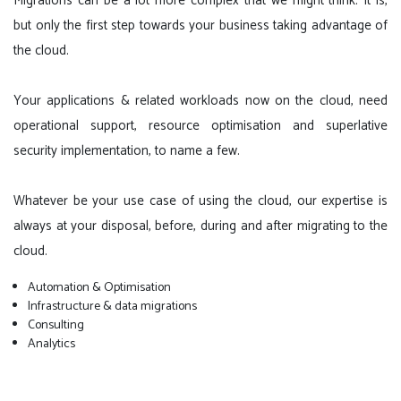
Migrations can be a lot more complex that we might think. It is,
but only the first step towards your business taking advantage of
the cloud.
Your applications & related workloads now on the cloud, need
operational support, resource optimisation and superlative
security implementation, to name a few.
Whatever be your use case of using the cloud, our expertise is
always at your disposal, before, during and after migrating to the
cloud.
Automation & Optimisation
Infrastructure & data migrations
Consulting
Analytics