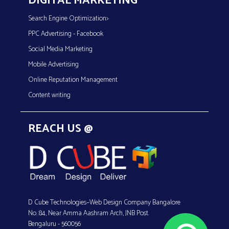
DIGITAL MARKETING
Search Engine Optimization>
PPC Advertising - Facebook
Social Media Marketing
Mobile Advertising
Online Reputation Management
Content writing
REACH US @
D Cube Technologies–Web Design Company Bangalore
No. 84, Near Amma Aashram Arch, JNB Post.
Bengaluru - 560056