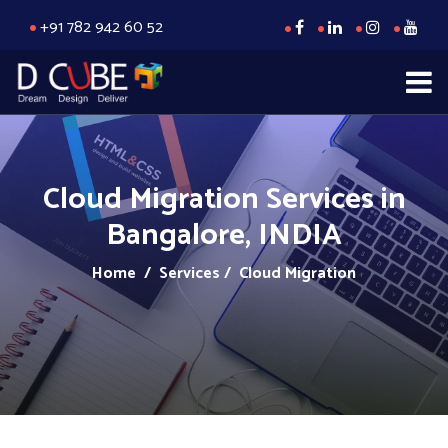
+91 782 942 60 52
Cloud Migration Services in
Bangalore, INDIA
Home
/ Services / Cloud Migration