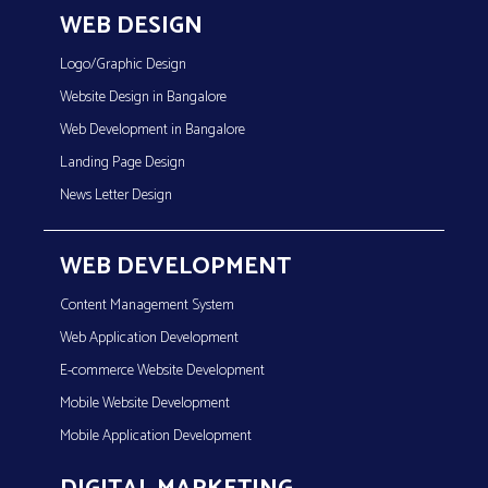
WEB DESIGN
Logo/Graphic Design
Website Design in Bangalore
Web Development in Bangalore
Landing Page Design
News Letter Design
WEB DEVELOPMENT
Content Management System
Web Application Development
E-commerce Website Development
Mobile Website Development
Mobile Application Development