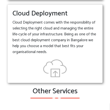
Cloud Deployment
Cloud Deployment comes with the responsibility of
selecting the right cloud and managing the entire
life-cycle of your infrastructure. Being as one of the
best cloud deployment company in Bangalore we
help you choose a model that best fits your
organisational needs.
Other Services