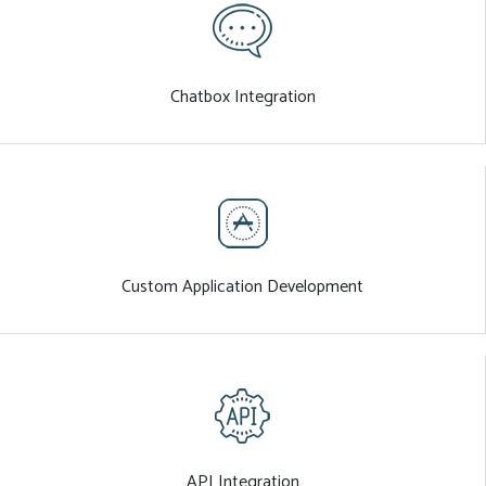
Chatbox Integration
Custom Application Development
API Integration