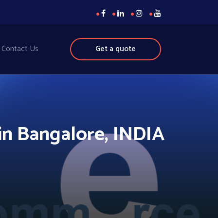
Contact Us
Get a quote
n Bangalore, INDIA