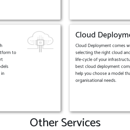
Cloud Deploym
th
Cloud Deployment comes with
atform to
selecting the right cloud an
rt
life-cycle of your infrastruc
odels
best cloud deployment com
 in
help you choose a model tha
organisational needs.
Other Services