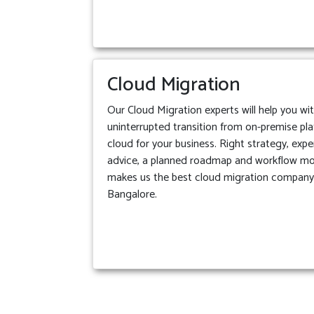
Cloud Migration
Our Cloud Migration experts will help you wi
uninterrupted transition from on-premise pl
cloud for your business. Right strategy, expe
advice, a planned roadmap and workflow m
makes us the best cloud migration company
Bangalore.