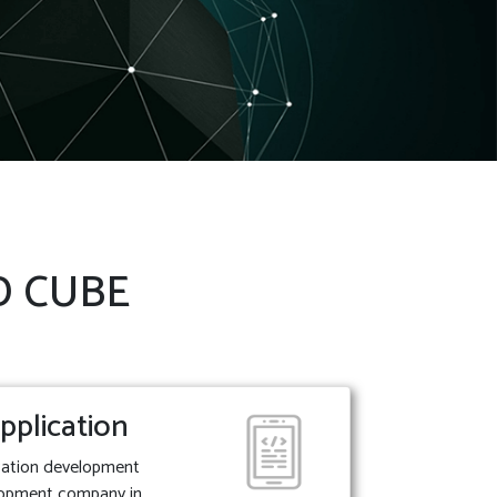
 D CUBE
pplication
ication development
lopment company in