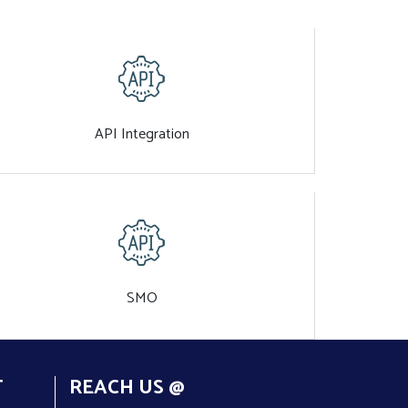
API Integration
SMO
T
REACH US @