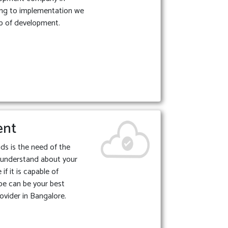
ing to implementation we
p of development.
ent
ds is the need of the
 understand about your
if it is capable of
be can be your best
ovider in Bangalore.