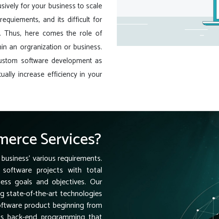
sively for your business to scale
equiements, and its difficult for
e. Thus, here comes the role of
in an orgranization or business.
custom software development as
ually increase efficiency in your
erce Services?
 business' various requirements.
software projects with total
ness goals and objectives. Our
ng state-of-the-art technologies
software product beginning from
ess back-end programming that