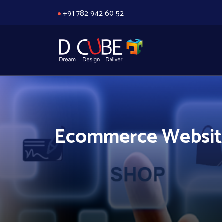
+91 782 942 60 52
Ecommerce Website