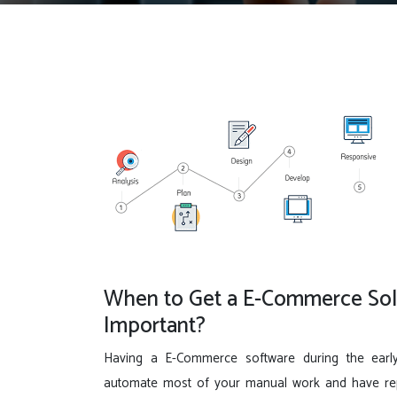
When to Get a E-Commerce Solu
Important?
Having a E-Commerce software during the earl
automate most of your manual work and have repo