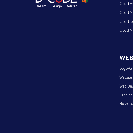
Cloud As
Cloud Mi
Cloud D
Cloud M
WEB
Logo/Gr
Website 
Web Dev
Landing
News Let