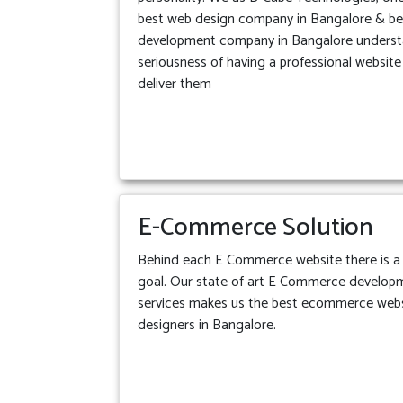
best web design company in Bangalore & b
development company in Bangalore underst
seriousness of having a professional websit
deliver them
E-Commerce Solution
Behind each E Commerce website there is a 
goal. Our state of art E Commerce develop
services makes us the best ecommerce web
designers in Bangalore.