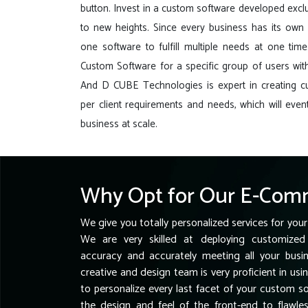
button. Invest in a custom software developed exclu
to new heights. Since every business has its own r
one software to fulfill multiple needs at one tim
Custom Software for a specific group of users with
And D CUBE Technologies is expert in creating 
per client requirements and needs, which will event
business at scale.
Why Opt for Our E-Comm
We give you totally personalized services for your
We are very skilled at deploying customized 
accuracy and accurately meeting all your busi
creative and design team is very proficient in usi
to personalize every last facet of your custom 
the design and feel of the front-end to flawl