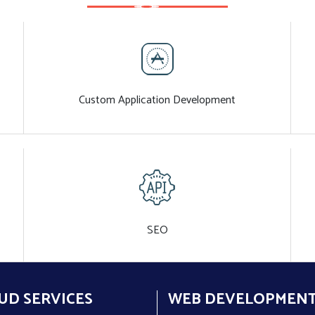
Custom Application Development
SEO
UD SERVICES
WEB DEVELOPMEN