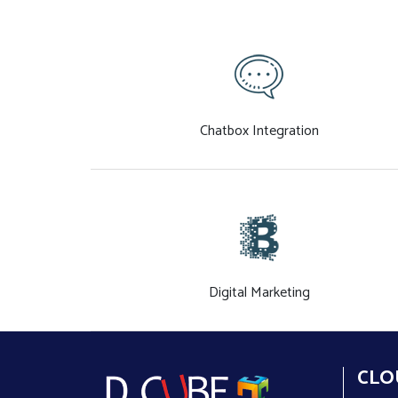
Chatbox Integration
Digital Marketing
CLO