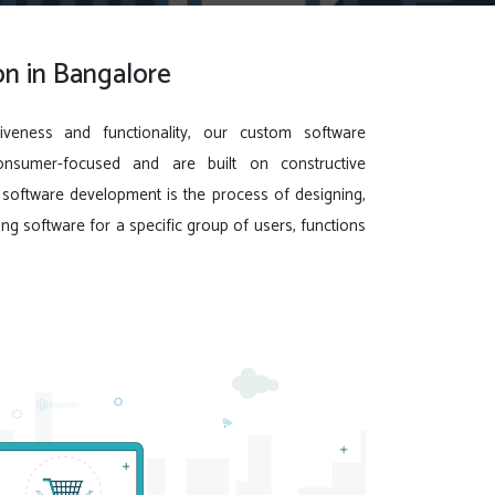
n in Bangalore
iveness and functionality, our custom software
onsumer-focused and are built on constructive
oftware development is the process of designing,
ing software for a specific group of users, functions