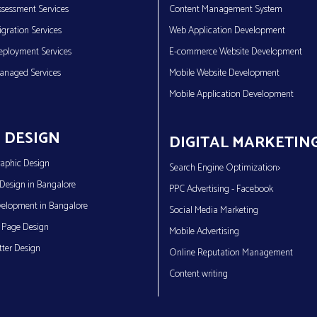
sessment Services
Content Management System
gration Services
Web Application Development
eployment Services
E-commerce Website Development
anaged Services
Mobile Website Development
Mobile Application Development
 DESIGN
DIGITAL MARKETIN
aphic Design
Search Engine Optimization>
Design in Bangalore
PPC Advertising - Facebook
elopment in Bangalore
Social Media Marketing
 Page Design
Mobile Advertising
ter Design
Online Reputation Management
Content writing