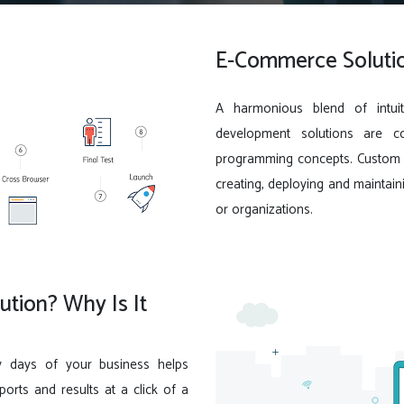
E-Commerce Solutio
A harmonious blend of intuit
development solutions are c
programming concepts. Custom s
creating, deploying and maintain
or organizations.
tion? Why Is It
y days of your business helps
rts and results at a click of a