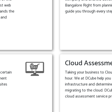
est web
Bangalore Right from plann
ands the
guide you through every ste
e and
Cloud Assessm
certain
Taking your business to Clou
ment
hour. We at DCube help you
sites
infrastructure and determine 
migrating to the cloud. DCu
cloud assessment service pr