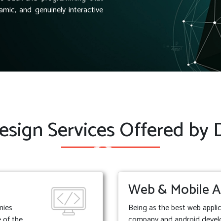
amic, and genuinely interactive
sign Services Offered by
Web & Mobile A
nies
Being as the best web appl
 of the
company and android deve