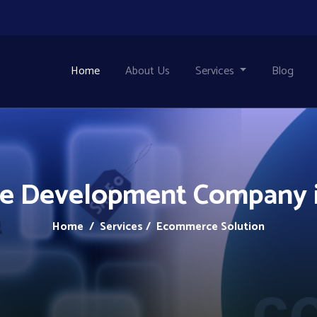
Home
About Us
Services
Blog
 Development Company i
Home
/ Services / Ecommerce Solution