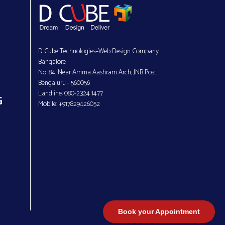
D Cube Technologies–Web Design Company
Bangalore
No. 84, Near Amma Aashram Arch, JNB Post.
Bengaluru - 560056
Landline: 080-2324 1477
G
Mobile: +917829426052
Book your Appointment