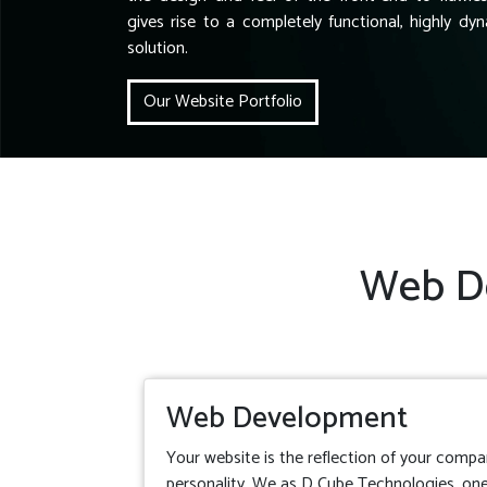
gives rise to a completely functional, highly dyn
solution.
Our Website Portfolio
Web De
Web Development
Your website is the reflection of your compa
personality. We as D Cube Technologies, one