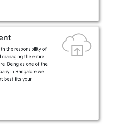
ent
 the responsibility of
d managing the entire
ture. Being as one of the
pany in Bangalore we
t best fits your