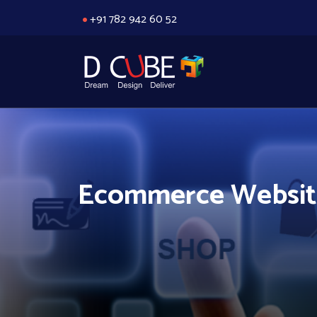
+91 782 942 60 52
Ecommerce Website