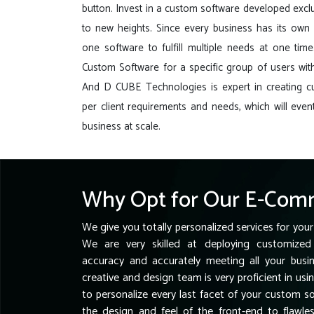
button. Invest in a custom software developed exclu
to new heights. Since every business has its own r
one software to fulfill multiple needs at one tim
Custom Software for a specific group of users with
And D CUBE Technologies is expert in creating 
per client requirements and needs, which will event
business at scale.
Why Opt for Our E-Comm
We give you totally personalized services for your
We are very skilled at deploying customized 
accuracy and accurately meeting all your busi
creative and design team is very proficient in usi
to personalize every last facet of your custom 
the design and feel of the front-end to flawl