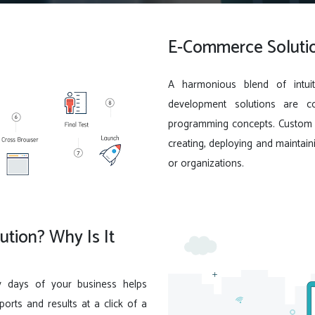
E-Commerce Solutio
A harmonious blend of intuit
development solutions are c
programming concepts. Custom s
creating, deploying and maintain
or organizations.
tion? Why Is It
y days of your business helps
rts and results at a click of a