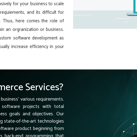
sively for your business to scale
equiements, and its difficult for
e. Thus, here comes the role of
in an orgranization or business.
custom software development as
ually increase efficiency in your
erce Services?
 business' various requirements.
software projects with total
ness goals and objectives. Our
ng state-of-the-art technologies
software product beginning from
ess back-end programming that