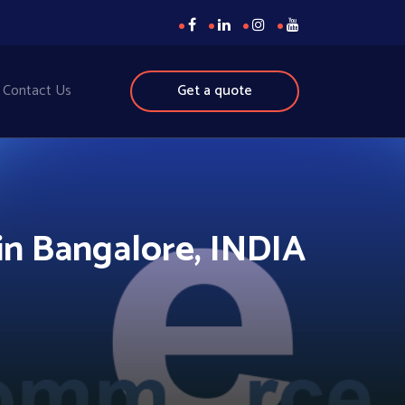
Contact Us
Get a quote
n Bangalore, INDIA