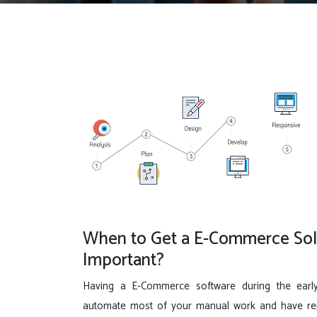
When to Get a E-Commerce Solu
Important?
Having a E-Commerce software during the earl
automate most of your manual work and have repo