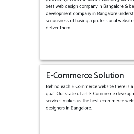
best web design company in Bangalore & b
development company in Bangalore underst
seriousness of having a professional websit
deliver them
E-Commerce Solution
Behind each E Commerce website there is a 
goal. Our state of art E Commerce develop
services makes us the best ecommerce web
designers in Bangalore.