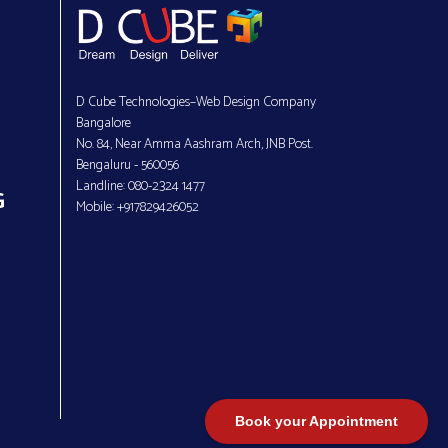
D Cube Technologies–Web Design Company
Bangalore
No. 84, Near Amma Aashram Arch, JNB Post.
Bengaluru - 560056
Landline: 080-2324 1477
G
Mobile: +917829426052
Book your Appointment