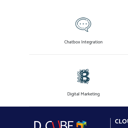
Chatbox Integration
Digital Marketing
CLO