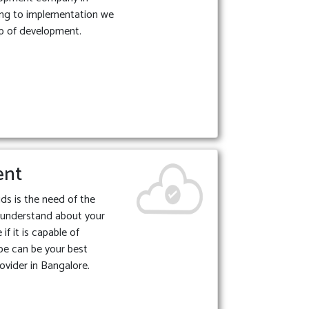
ing to implementation we
p of development.
ent
ds is the need of the
 understand about your
if it is capable of
be can be your best
ovider in Bangalore.