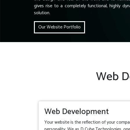
gives rise to a completely functional, highly dyn
solution.
Our Website Portfolio
Web De
Web Development
Your website is the reflection of your compa
personality. We as D Cube Technologies, one