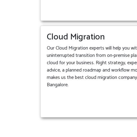
Cloud Migration
Our Cloud Migration experts will help you wi
uninterrupted transition from on-premise pl
cloud for your business. Right strategy, expe
advice, a planned roadmap and workflow m
makes us the best cloud migration company
Bangalore.