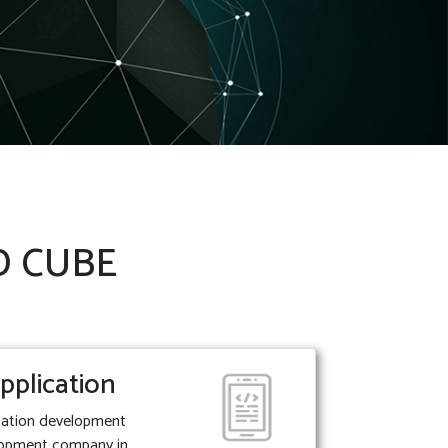
 D CUBE
pplication
ication development
lopment company in