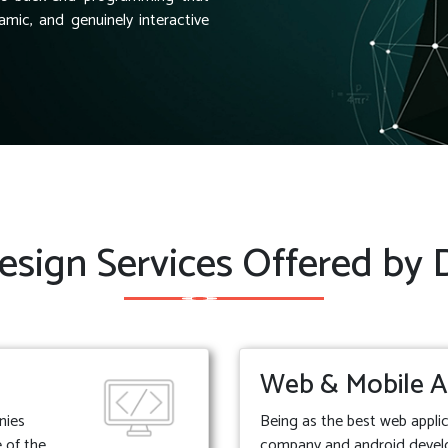
amic, and genuinely interactive
sign Services Offered by
Web & Mobile A
nies
Being as the best web appl
 of the
company and android deve