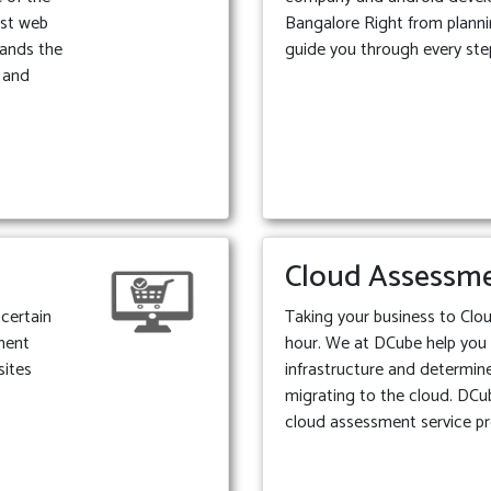
est web
Bangalore Right from plann
ands the
guide you through every ste
e and
Cloud Assessm
certain
Taking your business to Clou
ment
hour. We at DCube help you
sites
infrastructure and determine 
migrating to the cloud. DCu
cloud assessment service pr