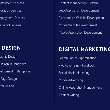
sessment Services
Content Management System
gration Services
Web Application Development
eployment Services
E-commerce Website Development
anaged Services
Mobile Website Development
Mobile Application Development
 DESIGN
DIGITAL MARKETIN
aphic Design
Search Engine Optimization>
Design in Bangalore
PPC Advertising - Facebook
elopment in Bangalore
Social Media Marketing
 Page Design
Mobile Advertising
ter Design
Online Reputation Management
Content writing