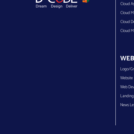
Cloud As
Cloud Mi
Cloud D
Cloud M
WEB
Logo/Gr
Website 
Web Dev
Landing
News Let