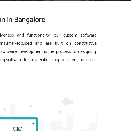
n in Bangalore
iveness and functionality, our custom software
onsumer-focused and are built on constructive
oftware development is the process of designing,
ing software for a specific group of users, functions