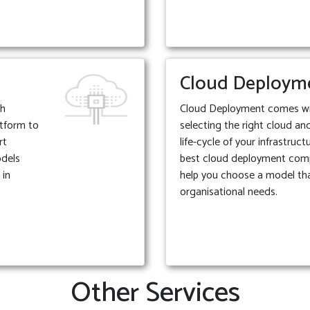
Cloud Deploym
th
Cloud Deployment comes with
atform to
selecting the right cloud an
rt
life-cycle of your infrastruc
odels
best cloud deployment com
 in
help you choose a model tha
organisational needs.
Other Services