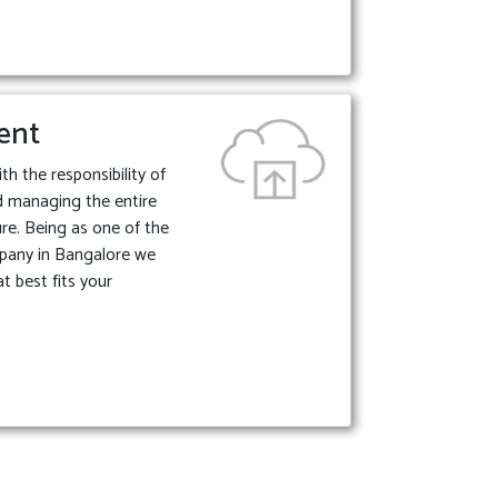
ent
 the responsibility of
d managing the entire
ture. Being as one of the
pany in Bangalore we
t best fits your