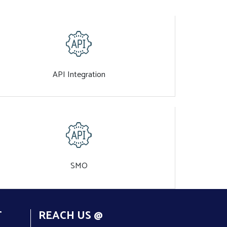
API Integration
SMO
T
REACH US @