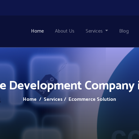
Home
About Us
Services
Blog
 Development Company i
Home
/ Services / Ecommerce Solution