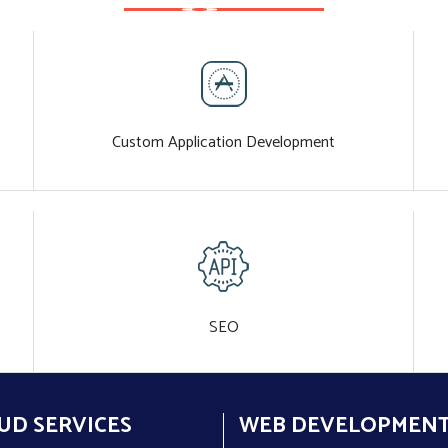
Custom Application Development
SEO
UD SERVICES
WEB DEVELOPMEN