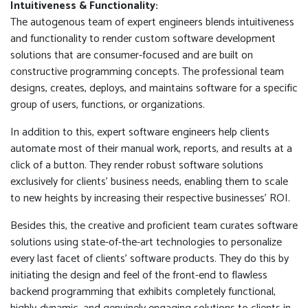
Intuitiveness & Functionality:
The autogenous team of expert engineers blends intuitiveness
and functionality to render custom software development
solutions that are consumer-focused and are built on
constructive programming concepts. The professional team
designs, creates, deploys, and maintains software for a specific
group of users, functions, or organizations.
In addition to this, expert software engineers help clients
automate most of their manual work, reports, and results at a
click of a button. They render robust software solutions
exclusively for clients' business needs, enabling them to scale
to new heights by increasing their respective businesses' ROI.
Besides this, the creative and proficient team curates software
solutions using state-of-the-art technologies to personalize
every last facet of clients' software products. They do this by
initiating the design and feel of the front-end to flawless
backend programming that exhibits completely functional,