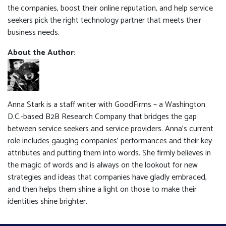
the companies, boost their online reputation, and help service
seekers pick the right technology partner that meets their
business needs.
About the Author:
Anna Stark is a staff writer with GoodFirms – a Washington
D.C.-based B2B Research Company that bridges the gap
between service seekers and service providers. Anna's current
role includes gauging companies’ performances and their key
attributes and putting them into words. She firmly believes in
the magic of words and is always on the lookout for new
strategies and ideas that companies have gladly embraced,
and then helps them shine a light on those to make their
identities shine brighter.