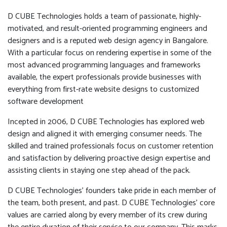
D CUBE Technologies holds a team of passionate, highly-
motivated, and result-oriented programming engineers and
designers and is a reputed web design agency in Bangalore.
With a particular focus on rendering expertise in some of the
most advanced programming languages and frameworks
available, the expert professionals provide businesses with
everything from first-rate website designs to customized
software development
Incepted in 2006, D CUBE Technologies has explored web
design and aligned it with emerging consumer needs. The
skilled and trained professionals focus on customer retention
and satisfaction by delivering proactive design expertise and
assisting clients in staying one step ahead of the pack.
D CUBE Technologies’ founders take pride in each member of
the team, both present, and past. D CUBE Technologies’ core
values are carried along by every member of its crew during