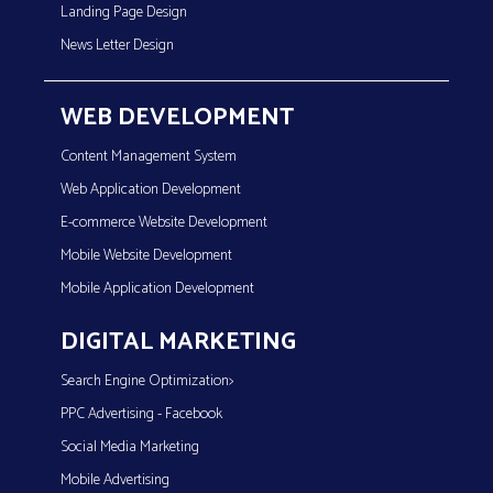
Landing Page Design
News Letter Design
WEB DEVELOPMENT
Content Management System
Web Application Development
E-commerce Website Development
Mobile Website Development
Mobile Application Development
DIGITAL MARKETING
Search Engine Optimization>
PPC Advertising - Facebook
Social Media Marketing
Mobile Advertising