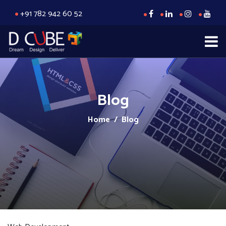
+91 782 942 60 52
Blog
Home
/ Blog