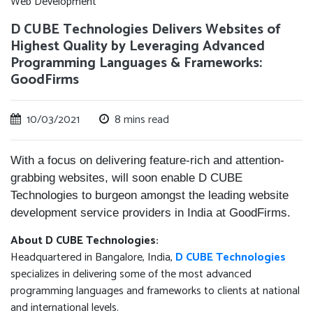
Web Development
D CUBE Technologies Delivers Websites of
Highest Quality by Leveraging Advanced
Programming Languages & Frameworks:
GoodFirms
10/03/2021
8 mins read
With a focus on delivering feature-rich and attention-
grabbing websites, will soon enable D CUBE
Technologies to burgeon amongst the leading website
development service providers in India at GoodFirms.
About D CUBE Technologies:
Headquartered in Bangalore, India,
D CUBE Technologies
specializes in delivering some of the most advanced
programming languages and frameworks to clients at national
and international levels.