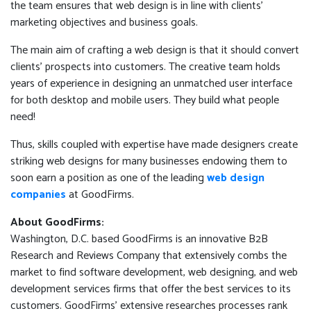
the team ensures that web design is in line with clients’
marketing objectives and business goals.
The main aim of crafting a web design is that it should convert
clients’ prospects into customers. The creative team holds
years of experience in designing an unmatched user interface
for both desktop and mobile users. They build what people
need!
Thus, skills coupled with expertise have made designers create
striking web designs for many businesses endowing them to
soon earn a position as one of the leading
web design
companies
at GoodFirms.
About GoodFirms:
Washington, D.C. based GoodFirms is an innovative B2B
Research and Reviews Company that extensively combs the
market to find software development, web designing, and web
development services firms that offer the best services to its
customers. GoodFirms' extensive researches processes rank