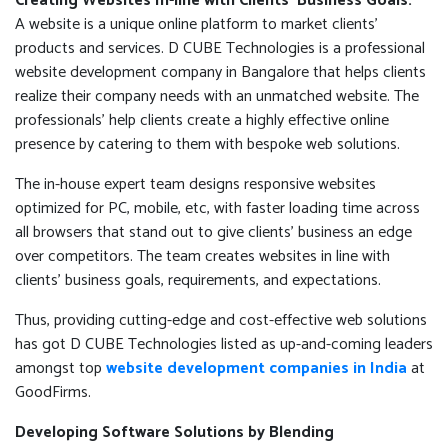
Creating Websites In-line with Clients’ Business Goals:
A website is a unique online platform to market clients'
products and services. D CUBE Technologies is a professional
website development company in Bangalore that helps clients
realize their company needs with an unmatched website. The
professionals’ help clients create a highly effective online
presence by catering to them with bespoke web solutions.
The in-house expert team designs responsive websites
optimized for PC, mobile, etc, with faster loading time across
all browsers that stand out to give clients’ business an edge
over competitors. The team creates websites in line with
clients’ business goals, requirements, and expectations.
Thus, providing cutting-edge and cost-effective web solutions
has got D CUBE Technologies listed as up-and-coming leaders
amongst top
website development companies in India
at
GoodFirms.
Developing Software Solutions by Blending