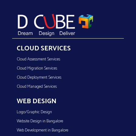
CLOUD SERVICES
Cloud Assessment Services
Cloud Migration Services
Cloud Deployment Services
Cloud Managed Services
WEB DESIGN
Logo/Graphic Design
Website Design in Bangalore
Web Development in Bangalore