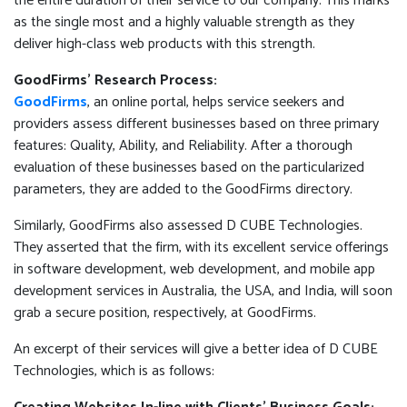
the entire duration of their service to our company. This marks
as the single most and a highly valuable strength as they
deliver high-class web products with this strength.
GoodFirms’ Research Process:
GoodFirms
, an online portal, helps service seekers and
providers assess different businesses based on three primary
features: Quality, Ability, and Reliability. After a thorough
evaluation of these businesses based on the particularized
parameters, they are added to the GoodFirms directory.
Similarly, GoodFirms also assessed D CUBE Technologies.
They asserted that the firm, with its excellent service offerings
in software development, web development, and mobile app
development services in Australia, the USA, and India, will soon
grab a secure position, respectively, at GoodFirms.
An excerpt of their services will give a better idea of D CUBE
Technologies, which is as follows: