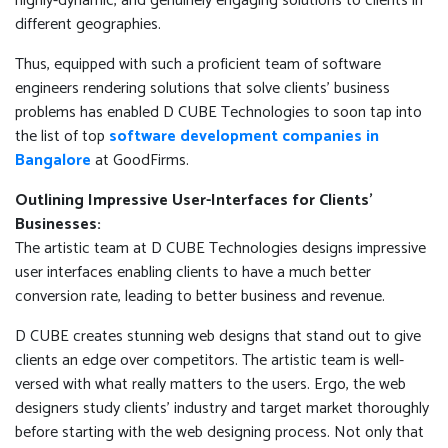
highly-dynamic, and genuinely engaging solutions to clients in
different geographies.
Thus, equipped with such a proficient team of software
engineers rendering solutions that solve clients' business
problems has enabled D CUBE Technologies to soon tap into
the list of top
software development companies in
Bangalore
at GoodFirms.
Outlining Impressive User-Interfaces for Clients’
Businesses:
The artistic team at D CUBE Technologies designs impressive
user interfaces enabling clients to have a much better
conversion rate, leading to better business and revenue.
D CUBE creates stunning web designs that stand out to give
clients an edge over competitors. The artistic team is well-
versed with what really matters to the users. Ergo, the web
designers study clients’ industry and target market thoroughly
before starting with the web designing process. Not only that